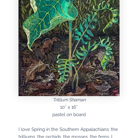
Trillium Shaman
10″ x 16″
pastel on board
I love Spring in the Southern Appalachians: the
trilliums, the orchids, the mosses, the ferns. I