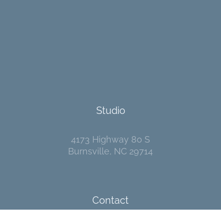
Studio
4173 Highway 80 S
Burnsville, NC 29714
Contact