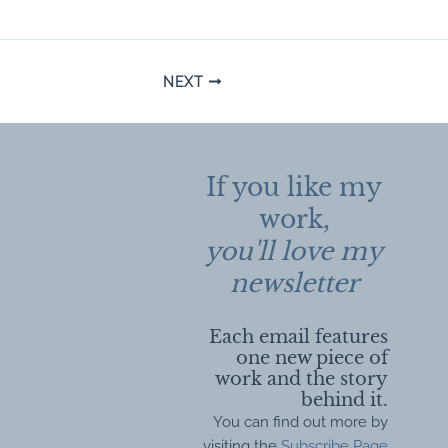
Post
NEXT
navigation
If you like my
work,
you'll love my
newsletter
Each email features
one new piece of
work and the story
behind it.
You can find out more by
visiting the
Subscribe Page