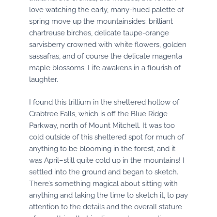
love watching the early, many-hued palette of
spring move up the mountainsides: brilliant
chartreuse birches, delicate taupe-orange
sarvisberry crowned with white flowers, golden
sassafras, and of course the delicate magenta
maple blossoms. Life awakens in a flourish of
laughter.
I found this trillium in the sheltered hollow of
Crabtree Falls, which is off the Blue Ridge
Parkway, north of Mount Mitchell. It was too
cold outside of this sheltered spot for much of
anything to be blooming in the forest, and it
was April–still quite cold up in the mountains! I
settled into the ground and began to sketch.
There’s something magical about sitting with
anything and taking the time to sketch it, to pay
attention to the details and the overall stature