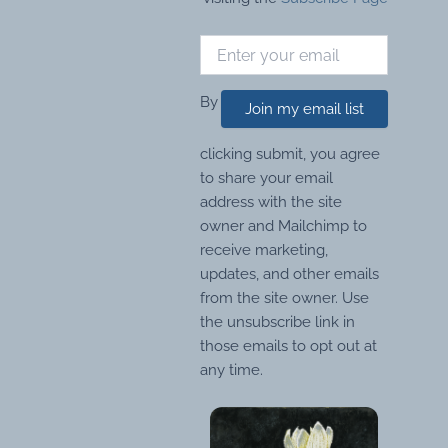
By
Join my email list
clicking submit, you agree
to share your email
address with the site
owner and Mailchimp to
receive marketing,
updates, and other emails
from the site owner. Use
the unsubscribe link in
those emails to opt out at
any time.