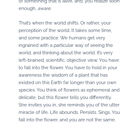
of something that is alive, and, you realize soon
enough,
aware.
That’s when the world shifts. Or rather, your
perception of the world. It takes some time,
and some practice. We humans get very
ingrained with a particular way of seeing the
world, and thinking about the world. It’s very
left-brained, scientific, objective view. You have
to fall into the flower. You have to hold in your
awareness the wisdom of a plant that has
existed on this Earth far longer than your own
species. You think of flowers as ephemeral and
delicate, but this flower tells you differently.
She invites you in, she reminds you of the utter
miracle of life. Life abounds. Persists. Sings. You
fall into the flower, and you are not the same.