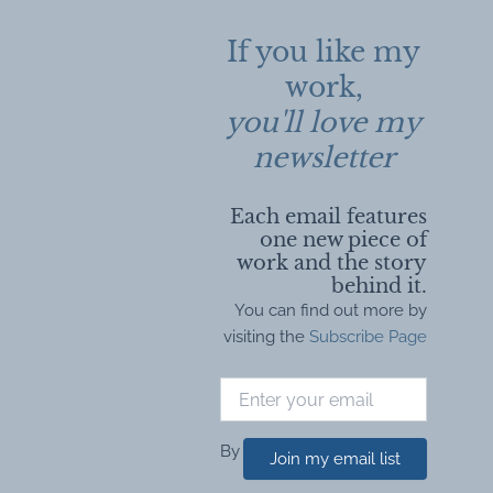
If you like my
work,
you'll love my
newsletter
Each email features
one new piece of
work and the story
behind it.
You can find out more by
visiting the
Subscribe Page
By
Join my email list