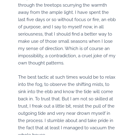
through the treetops scurrying the warmth
away from the ample light. I have spent the
last five days or so without focus or fire, an ebb
of purpose, and I say to myself now, in all
seriousness, that I should find a better way to
make use of those small seasons when I lose
my sense of direction. Which is of course an
impossibility, a contradiction, a cruel joke of my
own thought patterns.
The best tactic at such times would be to relax
into the fog, to observe the shifting mists, to
sink into the ebb and know the tide will come
back in. To trust that. But I am not so skilled at
trust, I freak out a little bit, resist the pull of the
outgoing tide and very near drown myself in
the process. I stumble about and take pride in
the fact that at least I managed to vacuum the
whole house.