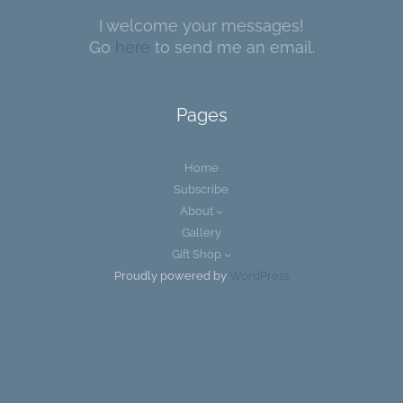
I welcome your messages!
Go
here
to send me an email.
Pages
Home
Subscribe
About
Gallery
Gift Shop
Proudly powered by
WordPress