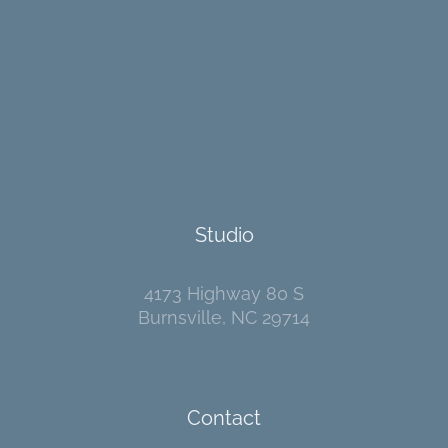
Studio
4173 Highway 80 S
Burnsville, NC 29714
Contact