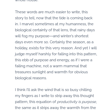
These words are much easier to write, this
story to tell, now that the tide is coming back
in. I marvel sometimes at my humanness, the
biological certainty of that lens, that rainy days
will fog my purpose―and winter’s shortest
days even more so. Certainly the season, as a
holiday, exists for this very reason. And yet I will
judge myself harshly for falling into this pattern,
this ebb of purpose and energy, as if I were a
failing machine, not a warm mammal that
treasures sunlight and warmth for obvious
biological reasons.
I think I’ll ask the wind that is so busy chilling
my fingers as I write to strip away this thought
pattern, this equation of
productivity is purpose
,
the same as it strips away the warmth from the