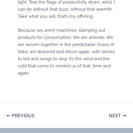
light. Tear the flags of productivity down, wind. I
can do without that buzz, without that warmth.
Take what you will, that’s my offering.
Because we aren’t machines, stamping out
products for consumption. We are animals. We
are woven together in the predictable chaos of
tides, we descend and return again, with stories
to tell and songs to sing. It’s the wind and the
cold that come to remind us of that, time and
again.
Post
PREVIOUS
NEXT
navigation