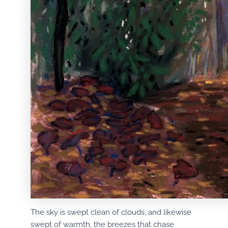
The sky is swept clean of clouds, and likewise
swept of warmth, the breezes that chase