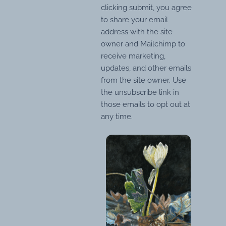
clicking submit, you agree
to share your email
address with the site
owner and Mailchimp to
receive marketing,
updates, and other emails
from the site owner. Use
the unsubscribe link in
those emails to opt out at
any time.