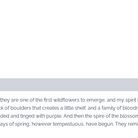
they are one of the first wildflowers to emerge, and my spirit 
 of boulders that creates a little shelf, and a family of blood
olded and tinged with purple. And then the spire of the blosso
days of spring, however tempestuous, have begun. They remi