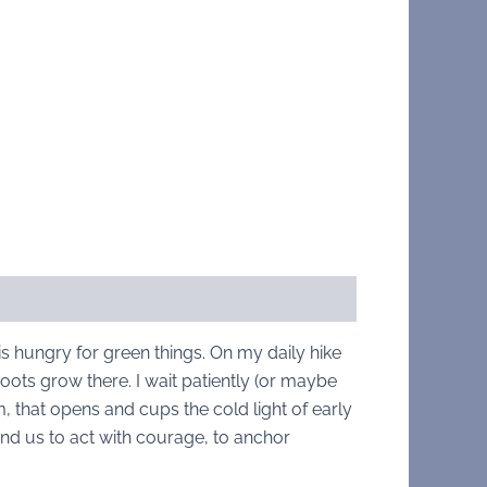
is hungry for green things. On my daily hike
roots grow there. I wait patiently (or maybe
m, that opens and cups the cold light of early
nd us to act with courage, to anchor