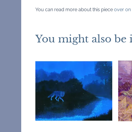
You can read more about this piece
over on 
You might also be 