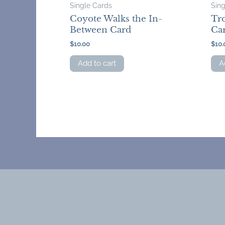
Single Cards
Sin
Coyote Walks the In-
Tro
Between Card
Ca
$
10.00
$
10.
Add to cart
A