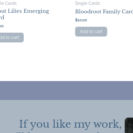
gle Cards
Single Cards
ut Lilies Emerging
Bloodroot Family Car
rd
$
10.00
00
Add to cart
dd to cart
If you like my work,