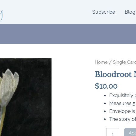
y
Subscribe
Blog
Home
/
Single Car
Bloodroot 
$
10.00
Exquisitely
Measures 5 x
Envelope is
The story of
Bloodroot
Add