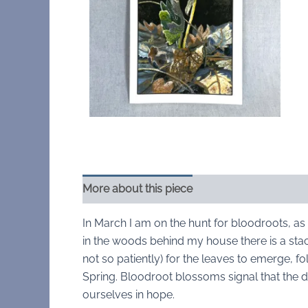
More about this piece
In March I am on the hunt for bloodroots, as 
in the woods behind my house there is a stack
not so patiently) for the leaves to emerge, f
Spring. Bloodroot blossoms signal that the 
ourselves in hope.