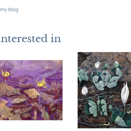
my blog.
interested in