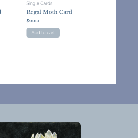
Single Cards
d
Regal Moth Card
$
10.00
Add to cart