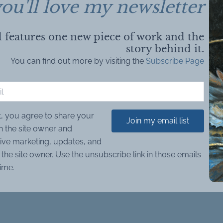
ou'll love my newsletter
 features one new piece of work and the
story behind it.
You can find out more by visiting the
Subscribe Page
t, you agree to share your
Join my email list
h the site owner and
ive marketing, updates, and
the site owner. Use the unsubscribe link in those emails
time.