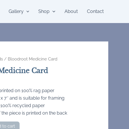
Gallery
Shop
About
Contact
ds
/ Bloodroot Medicine Card
Medicine Card
 printed on 100% rag paper
 7″ and is suitable for framing
 100% recycled paper
 the piece is printed on the back
 to cart