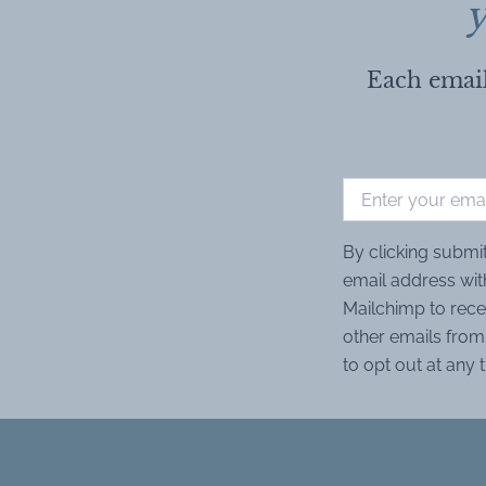
y
Each email
By clicking submi
email address wit
Mailchimp to rece
other emails from 
to opt out at any 