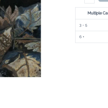
Medicine
Card
quantity
Multiple C
3 - 5
6 +