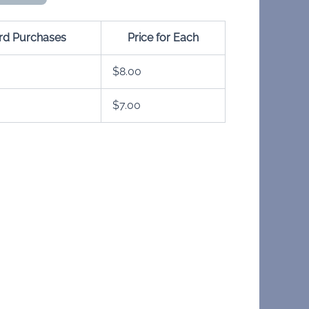
ard Purchases
Price for Each
$
8.00
$
7.00