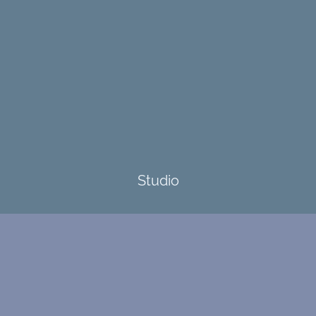
Studio
4173 Highway 80 S
Burnsville, NC 29714
Contact