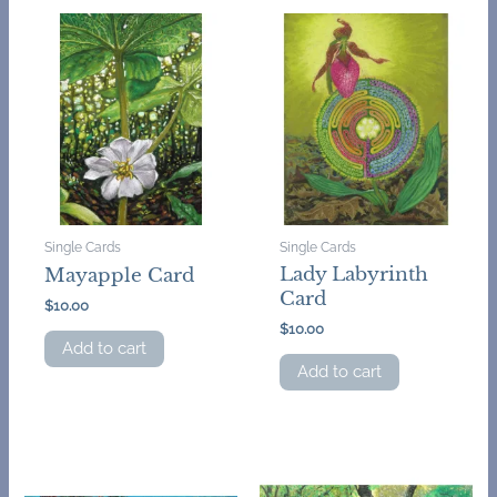
Single Cards
Single Cards
Lady Labyrinth
Mayapple Card
Card
$
10.00
$
10.00
Add to cart
Add to cart