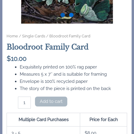
Home
/
Single Cards
/ Bloodroot Family Card
Bloodroot Family Card
$
10.00
Exquisitely printed on 100% rag paper
Measures 5 x 7″ and is suitable for framing
Envelope is 100% recycled paper
The story of the piece is printed on the back
Bloodroot
Add to cart
Family
Card
quantity
Multiple Card Purchases
Price for Each
3 - 5
$
8.00