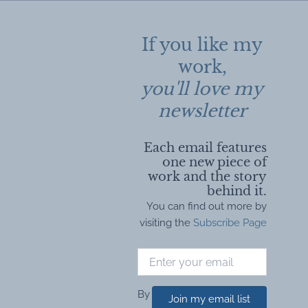
If you like my
work,
you'll love my
newsletter
Each email features
one new piece of
work and the story
behind it.
You can find out more by
visiting the
Subscribe Page
By
Join my email list