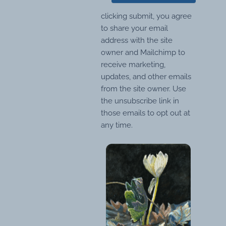
clicking submit, you agree
to share your email
address with the site
owner and Mailchimp to
receive marketing,
updates, and other emails
from the site owner. Use
the unsubscribe link in
those emails to opt out at
any time.