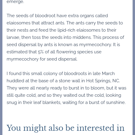
emerge.
The seeds of bloodroot have extra organs called
elaiosomes that attract ants. The ants carry the seeds to
their nests and feed the lipid-rich elaiosomes to their
larvae, then toss the seeds into middens. This process of
seed dispersal by ants is known as myrmecochory. It is
estimated that 5% of all flowering species use
myrmecochory for seed dispersal.
I found this small colony of bloodroots in late March
huddled at the base of a stone wall in Hot Springs, NC.
They were all nearly ready to burst in to bloom, but it was
still quite cold, and so they waited out the cold, looking
snug in their leaf blankets, waiting for a burst of sunshine.
You might also be interested in