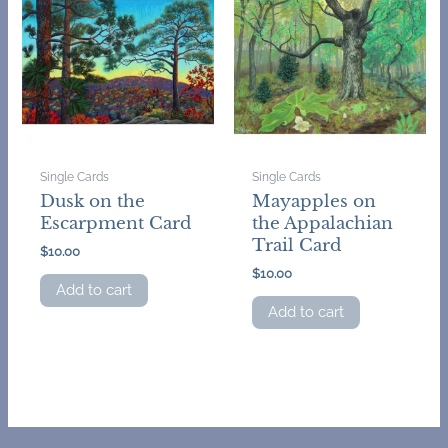
Single Cards
Single Cards
Dusk on the
Mayapples on
Escarpment Card
the Appalachian
Trail Card
$
10.00
$
10.00
Add to cart
Add to cart