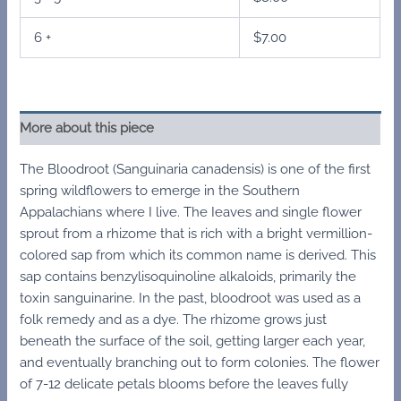
6 +
$
7.00
More about this piece
The Bloodroot (Sanguinaria canadensis) is one of the first
spring wildflowers to emerge in the Southern
Appalachians where I live. The Ieaves and single flower
sprout from a rhizome that is rich with a bright vermillion-
colored sap from which its common name is derived. This
sap contains benzylisoquinoline alkaloids, primarily the
toxin sanguinarine. In the past, bloodroot was used as a
folk remedy and as a dye. The rhizome grows just
beneath the surface of the soil, getting larger each year,
and eventually branching out to form colonies. The flower
of 7-12 delicate petals blooms before the leaves fully