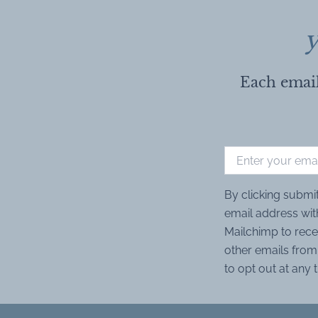
y
Each email
By clicking submi
email address wit
Mailchimp to rece
other emails from 
to opt out at any 