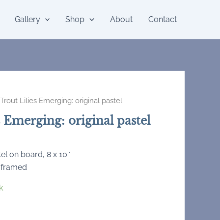
Gallery
Shop
About
Contact
Trout Lilies Emerging: original pastel
s Emerging: original pastel
tel on board, 8 x 10″
 framed
k