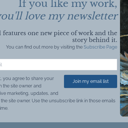
If you like my work,
ou'll love my newsletter
 features one new piece of work and the
story behind it.
You can find out more by visiting the
Subscribe Page
t, you agree to share your
Join my email list
h the site owner and
ive marketing, updates, and
the site owner. Use the unsubscribe link in those emails
time.