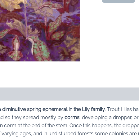
Lilies
Emerging:
original
pastel
quantity
 a diminutive spring ephemeral in the Lily family
. Trout Lilies 
d so they spread mostly by
corms
, developing a dropper, or 
 corm at the end of the stem. Once this happens, the droppe
s of varying ages, and in undisturbed forests some colonies ar