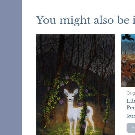
You might also be 
Orig
Li
Peo
$
7,1
A