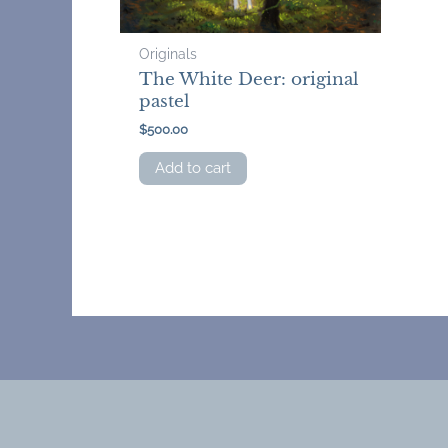
Originals
The White Deer: original
pastel
$
500.00
Add to cart