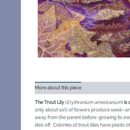
More about this piece
The Trout Lily
(
Erythronium americanum
)
is
only about 10% of flowers produce seed—an
away from the parent before growing its own
dies off. Colonies of trout lilies have plant