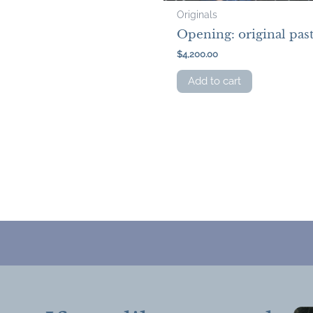
Originals
Opening: original past
$
4,200.00
Add to cart