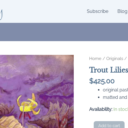
y
Subscribe
Blog
Home
/
Originals
/ 
Trout Lilie
$
425.00
original pas
matted and
Availability:
In stoc
Trout
Add to cart