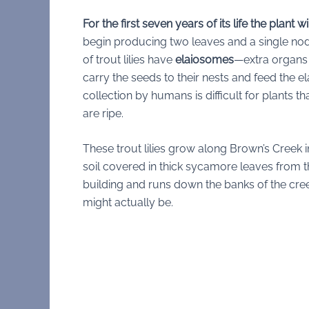
For the first seven years of its life the plant w
begin producing two leaves and a single nodd
of trout lilies have
elaiosomes
—extra organs a
carry the seeds to their nests and feed the e
collection by humans is difficult for plants
are ripe.
These trout lilies grow along Brown’s Creek 
soil covered in thick sycamore leaves from 
building and runs down the banks of the cre
might actually be.