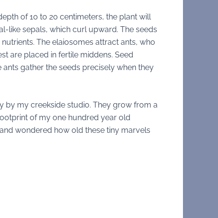
pth of 10 to 20 centimeters, the plant will
al-like sepals, which curl upward. The seeds
r nutrients. The elaiosomes attract ants, who
st are placed in fertile middens. Seed
e ants gather the seeds precisely when they
ly by my creekside studio. They grow from a
footprint of my one hundred year old
em and wondered how old these tiny marvels