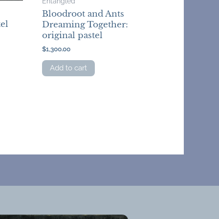
Entangled
Bloodroot and Ants
el
Dreaming Together:
original pastel
$
1,300.00
Add to cart