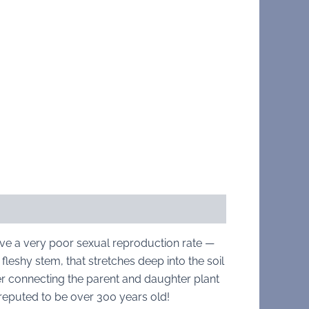
have a very poor sexual reproduction rate —
fleshy stem, that stretches deep into the soil
r connecting the parent and daughter plant
e reputed to be over 300 years old!