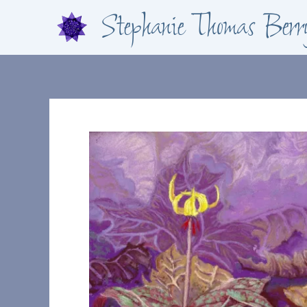
Skip
Stephanie Thomas Berr
to
content