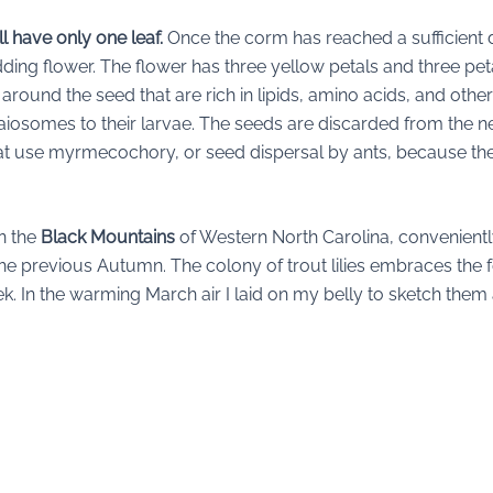
ill have only one leaf.
Once the corm has reached a sufficient de
ing flower. The flower has three yellow petals and three pet
round the seed that are rich in lipids, amino acids, and othe
laiosomes to their larvae. The seeds are discarded from the ne
 that use myrmecochory, or seed dispersal by ants, because th
in the
Black Mountains
of Western North Carolina, convenient
the previous Autumn. The colony of trout lilies embraces the 
ek. In the warming March air I laid on my belly to sketch th