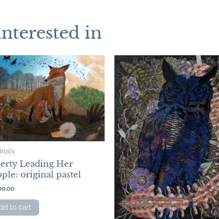
interested in
inals
berty Leading Her
ple: original pastel
00.00
dd to cart