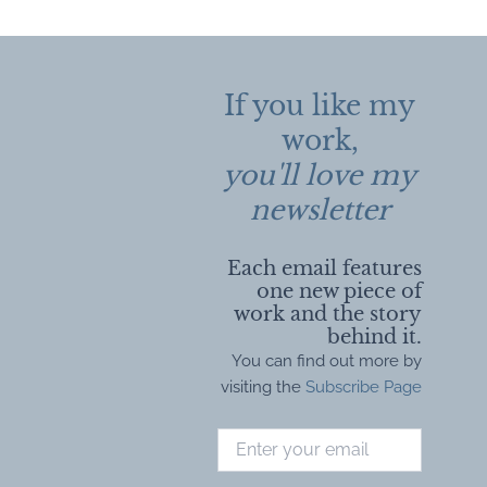
navigation
If you like my
work,
you'll love my
newsletter
Each email features
one new piece of
work and the story
behind it.
You can find out more by
visiting the
Subscribe Page