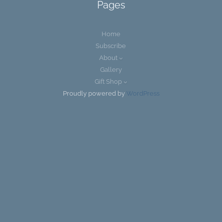
Pages
Home
Subscribe
About
Gallery
Gift Shop
Proudly powered by
WordPress