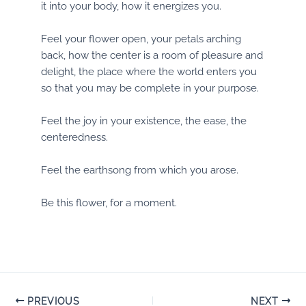
it into your body, how it energizes you.
Feel your flower open, your petals arching
back, how the center is a room of pleasure and
delight, the place where the world enters you
so that you may be complete in your purpose.
Feel the joy in your existence, the ease, the
centeredness.
Feel the earthsong from which you arose.
Be this flower, for a moment.
Post
PREVIOUS
NEXT