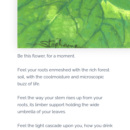
Be this flower, for a moment.
Feel your roots enmeshed with the rich forest
soil, with the coolmoisture and microscopic
buzz of life.
Feel the way your stem rises up from your
roots, its limber support holding the wide
umbrella of your leaves.
Feel the light cascade upon you, how you drink