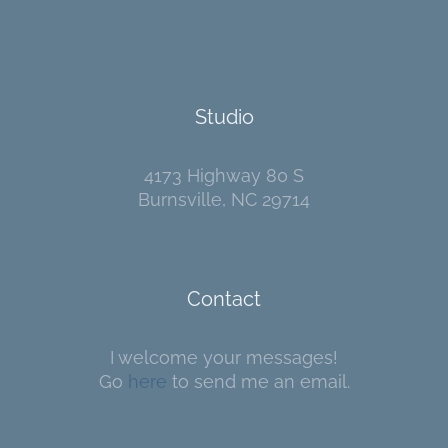
Studio
4173 Highway 80 S
Burnsville, NC 29714
Contact
I welcome your messages!
Go
here
to send me an email.