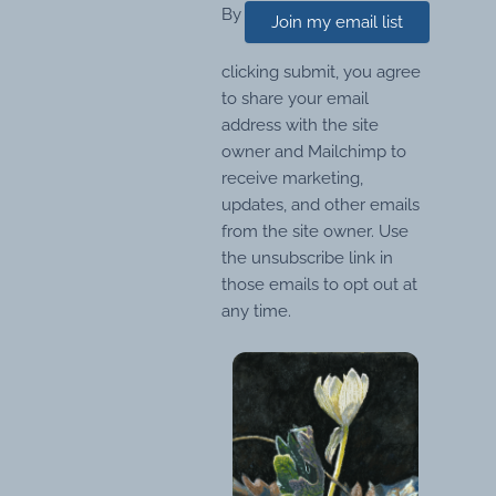
By
Join my email list
clicking submit, you agree
to share your email
address with the site
owner and Mailchimp to
receive marketing,
updates, and other emails
from the site owner. Use
the unsubscribe link in
those emails to opt out at
any time.