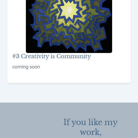
#3 Creativity is Community
coming soon
Read More
If you like my
work,