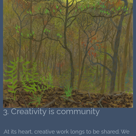
3. Creativity is community
.At its heart, creative work longs to be shared. We