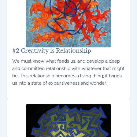
#2 Creativity is Relationship
We must know what feeds us, and develop a deep
and committed relationship with whatever that might
be. This relationship becomes a living thing; it brings
us into a state of expansiveness and wonder.
Read More