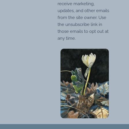
receive marketing,
updates, and other emails
from the site owner. Use
the unsubscribe link in
those emails to opt out at
any time.