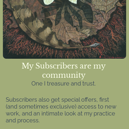
My Subscribers are my
community
One I treasure and trust.
Subscribers also get special offers, first
(and sometimes exclusive) access to new
work, and an intimate look at my practice
and process.