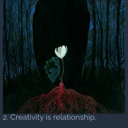
2. Creativity is relationship.