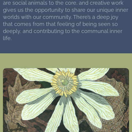
are social animals to the core, and creative work
gives us the opportunity to share our unique inner
worlds with our community. There’s a deep joy
that comes from that feeling of being seen so
deeply, and contributing to the communal inner
life.