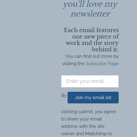
you'll love my
newsletter
Each email features
one new piece of
work and the story
behind it.
You can find out more by
visiting the
Subscribe Page
By
Join my email list
clicking submit, you agree
to share your email
address with the site
owner and Mailchimp to