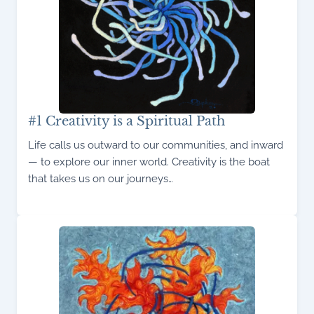
#1 Creativity is a Spiritual Path
Life calls us outward to our communities, and inward
— to explore our inner world. Creativity is the boat
that takes us on our journeys…
Read More