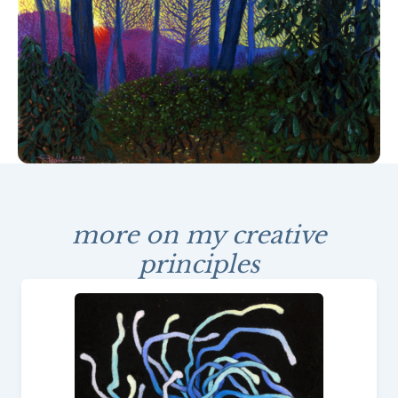
more on my creative
principles