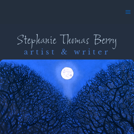
Skip
to
Ma
content
Me
Stephanie Thomas Berry
artist & writer