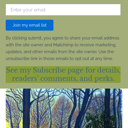
Join my email list
By clicking submit, you agree to share your email address
with the site owner and Mailchimp to receive marketing,
updates, and other emails from the site owner. Use the
unsubscribe link in those emails to opt out at any time.
See my Subscribe page for details,
readers’ comments, and perks.