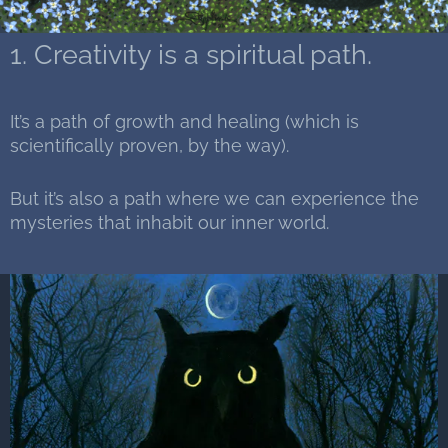
1. Creativity is a spiritual path.
It’s a path of growth and healing (which is
scientifically proven, by the way).
But it’s also a path where we can experience the
mysteries that inhabit our inner world.