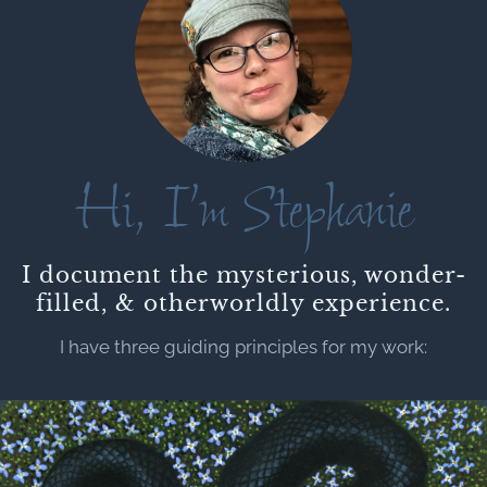
Hi, I’m Stephanie
I document the mysterious, wonder-
filled, & otherworldly experience.
I have three guiding principles for my work: