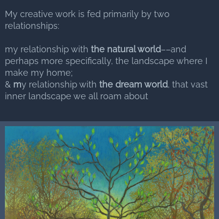
My creative work is fed primarily by two
relationships:
my relationship with
the natural world
––and
perhaps more specifically, the landscape where I
make my home;
&
m
y relationship with
the dream world
, that vast
inner landscape we all roam about