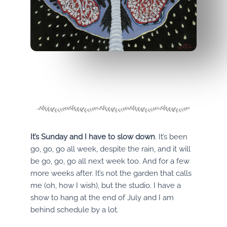
It’s Sunday and I have to slow down
. It’s been
go, go, go all week, despite the rain, and it will
be go, go, go all next week too. And for a few
more weeks after. It’s not the garden that calls
me (oh, how I wish), but the studio. I have a
show to hang at the end of July and I am
behind schedule by a lot.