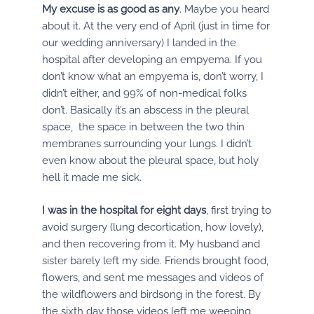
My excuse is as good as any
. Maybe you heard
about it. At the very end of April (just in time for
our wedding anniversary) I landed in the
hospital after developing an empyema. If you
don’t know what an empyema is, don’t worry, I
didn’t either, and 99% of non-medical folks
don’t. Basically it’s an abscess in the pleural
space, the space in between the two thin
membranes surrounding your lungs. I didn’t
even know about the pleural space, but holy
hell it made me sick.
I was in the hospital for eight days
, first trying to
avoid surgery (lung decortication, how lovely),
and then recovering from it. My husband and
sister barely left my side. Friends brought food,
flowers, and sent me messages and videos of
the wildflowers and birdsong in the forest. By
the sixth day those videos left me weeping