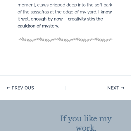
moment, claws gripped deep into the soft bark
of the sassafras at the edge of my yard.
I know
it well enough by now––creativity stirs the
cauldron of mystery.
Post
PREVIOUS
NEXT
navigation
If you like my
work,