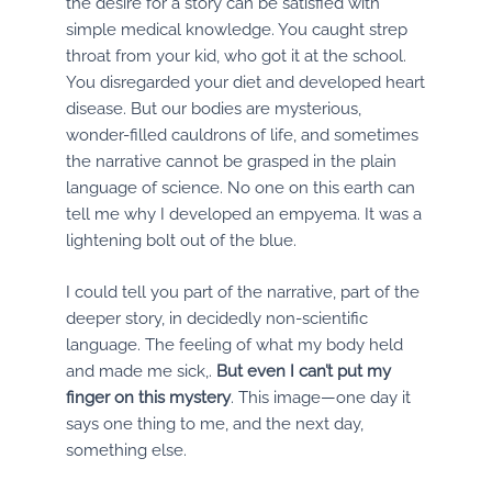
the desire for a story can be satisfied with
simple medical knowledge. You caught strep
throat from your kid, who got it at the school.
You disregarded your diet and developed heart
disease. But our bodies are mysterious,
wonder-filled cauldrons of life, and sometimes
the narrative cannot be grasped in the plain
language of science. No one on this earth can
tell me why I developed an empyema. It was a
lightening bolt out of the blue.
I could tell you part of the narrative, part of the
deeper story, in decidedly non-scientific
language. The feeling of what my body held
and made me sick,.
But even I can’t put my
finger on this mystery
. This image—one day it
says one thing to me, and the next day,
something else.