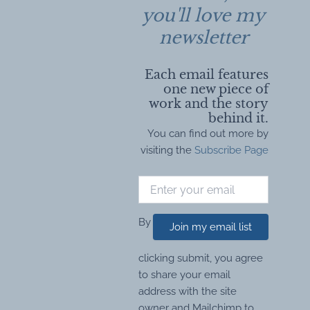
you'll love my
newsletter
Each email features
one new piece of
work and the story
behind it.
You can find out more by
visiting the
Subscribe Page
By
Join my email list
clicking submit, you agree
to share your email
address with the site
owner and Mailchimp to