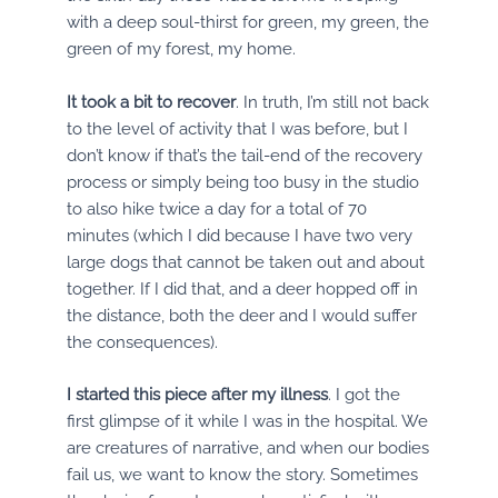
with a deep soul-thirst for green, my green, the
green of my forest, my home.
It took a bit to recover
. In truth, I’m still not back
to the level of activity that I was before, but I
don’t know if that’s the tail-end of the recovery
process or simply being too busy in the studio
to also hike twice a day for a total of 70
minutes (which I did because I have two very
large dogs that cannot be taken out and about
together. If I did that, and a deer hopped off in
the distance, both the deer and I would suffer
the consequences).
I started this piece after my illness
. I got the
first glimpse of it while I was in the hospital. We
are creatures of narrative, and when our bodies
fail us, we want to know the story. Sometimes