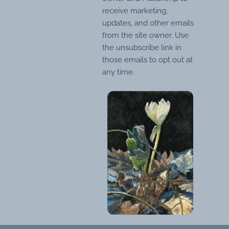
receive marketing,
updates, and other emails
from the site owner. Use
the unsubscribe link in
those emails to opt out at
any time.