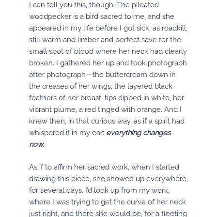
I can tell you this, though. The pileated
woodpecker is a bird sacred to me, and she
appeared in my life before I got sick, as roadkill,
still warm and limber and perfect save for the
small spot of blood where her neck had clearly
broken. I gathered her up and took photograph
after photograph—the buttercream down in
the creases of her wings, the layered black
feathers of her breast, tips dipped in white, her
vibrant plume, a red tinged with orange. And I
knew then, in that curious way, as if a spirit had
whispered it in my ear:
everything changes
now.
As if to affirm her sacred work, when I started
drawing this piece, she showed up everywhere,
for several days. I’d look up from my work,
where I was trying to get the curve of her neck
just right, and there she would be, for a fleeting