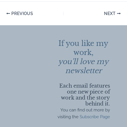
Post
PREVIOUS
NEXT
navigation
If you like my
work,
you'll love my
newsletter
Each email features
one new piece of
work and the story
behind it.
You can find out more by
visiting the
Subscribe Page