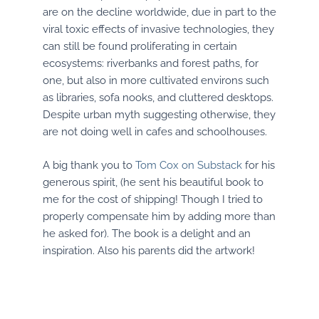
are on the decline worldwide, due in part to the
viral toxic effects of invasive technologies, they
can still be found proliferating in certain
ecosystems: riverbanks and forest paths, for
one, but also in more cultivated environs such
as libraries, sofa nooks, and cluttered desktops.
Despite urban myth suggesting otherwise, they
are not doing well in cafes and schoolhouses.
A big thank you to
Tom Cox on Substack
for his
generous spirit, (he sent his beautiful book to
me for the cost of shipping! Though I tried to
properly compensate him by adding more than
he asked for). The book is a delight and an
inspiration. Also his parents did the artwork!