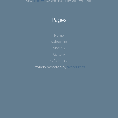
Go
here
to send me an email.
Pages
Home
Subscribe
About
Gallery
Gift Shop
Proudly powered by
WordPress