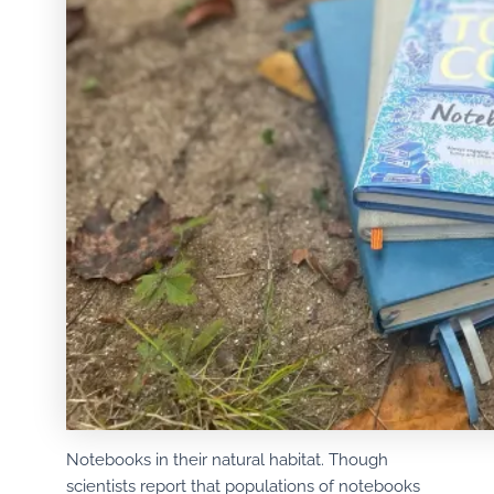
Notebooks in their natural habitat. Though
scientists report that populations of notebooks