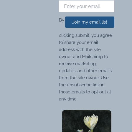
By
Join my email list
clicking submit, you agree
to share your email
address with the site
owner and Mailchimp to
receive marketing,
updates, and other emails
from the site owner. Use
the unsubscribe link in
those emails to opt out at
any time.