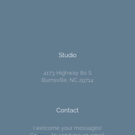
Studio
4173 Highway 80 S
Burnsville, NC 29714
Contact
I welcome your messages!