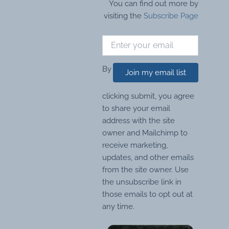
You can find out more by
visiting the
Subscribe Page
By
Join my email list
clicking submit, you agree
to share your email
address with the site
owner and Mailchimp to
receive marketing,
updates, and other emails
from the site owner. Use
the unsubscribe link in
those emails to opt out at
any time.