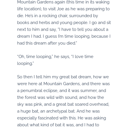
Mountain Gardens again (this time in its waking
life location), to visit Joe as he was preparing to
die. He’s in a rocking chair, surrounded by
books and herbs and young people. I go and sit
next to him and say, “I have to tell you about a
dream I had. I guess I’m time looping, because I
had this dream after you died.”
“Oh, time looping,” he says, “I love time
looping.”
So then I tell him my great bat dream, how we
were here at Mountain Gardens, and there was
a penumbral eclipse, and it was summer, and
the forest was wild with sound, and how the
sky was pink, and a great bat soared overhead,
a huge bat, an archetypal bat. And he was
especially fascinated with this. He was asking
about what kind of bat it was, and I had to