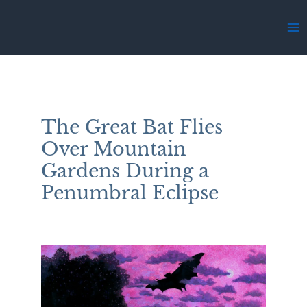
Skip
to
Ma
content
Me
The Great Bat Flies
Over Mountain
Gardens During a
Penumbral Eclipse
By
Stephanie Thomas Berry
/
May 2, 2025