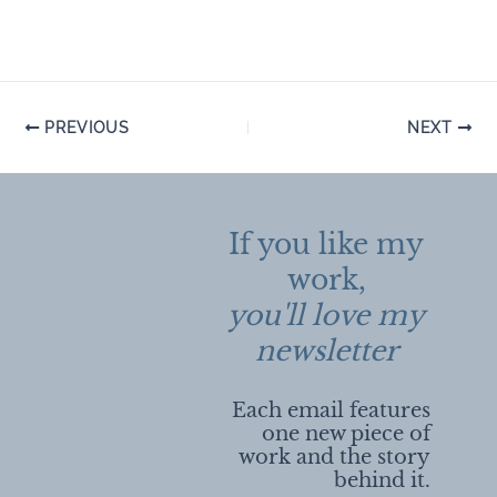
Post
PREVIOUS
NEXT
navigation
If you like my
work,
you'll love my
newsletter
Each email features
one new piece of
work and the story
behind it.