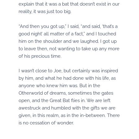
explain that it was a bat that doesn’t exist in our
reality, it was just too big.
“And then you got up,” I said, “and said, ‘that’s a
good night’ all matter of a fact,” and I touched
him on the shoulder and we laughed. I got up
to leave then, not wanting to take up any more
of his precious time.
I wasn’t close to Joe, but certainly was inspired
by him, and what he had done with his life, as
anyone who knew him was. But in the
Otherworld of dreams, sometimes the gates
open, and the Great Bat flies in. We are left
awestruck and humbled with the gifts we are
given, in this realm, as in the in-between. There
is no cessation of wonder.