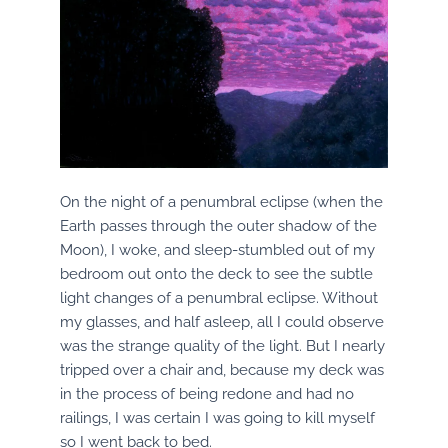
On the night of a penumbral eclipse (when the
Earth passes through the outer shadow of the
Moon), I woke, and sleep-stumbled out of my
bedroom out onto the deck to see the subtle
light changes of a penumbral eclipse. Without
my glasses, and half asleep, all I could observe
was the strange quality of the light. But I nearly
tripped over a chair and, because my deck was
in the process of being redone and had no
railings, I was certain I was going to kill myself
so I went back to bed.