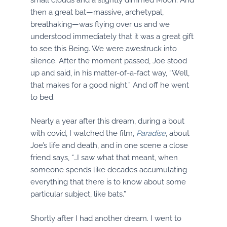
then a great bat—massive, archetypal,
breathaking—was flying over us and we
understood immediately that it was a great gift
to see this Being. We were awestruck into
silence. After the moment passed, Joe stood
up and said, in his matter-of-a-fact way, “Well,
that makes for a good night.” And off he went
to bed.
Nearly a year after this dream, during a bout
with covid, I watched the film,
Paradise
, about
Joe’s life and death, and in one scene a close
friend says, “…I saw what that meant, when
someone spends like decades accumulating
everything that there is to know about some
particular subject, like bats.”
Shortly after I had another dream. I went to