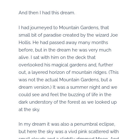
And then I had this dream.
I had journeyed to Mountain Gardens, that
small bit of paradise created by the wizard Joe
Hollis. He had passed away many months
before, but in the dream he was very much
alive. I sat with him on the deck that
overlooked his magical gardens and, further
out, a layered horizon of mountain ridges. (This
was not the actual Mountain Gardens, but a
dream version.) It was a summer night and we
could see and feel the buzzing of life in the
dark understory of the forest as we looked up
at the sky.
In my dream it was also a penumbral eclipse,
but here the sky was a vivd pink scattered with
small clouds and a slightly dimmed Moon. And