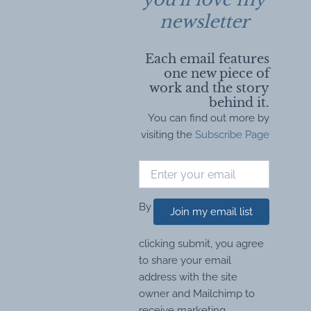
newsletter
Each email features
one new piece of
work and the story
behind it.
You can find out more by
visiting the
Subscribe Page
By
Join my email list
clicking submit, you agree
to share your email
address with the site
owner and Mailchimp to
receive marketing,