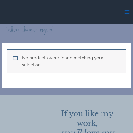
Skip
to
Ma
content
Me
trillium shaman original
No products were found matching your
selection.
If you like my
work,
you'll love my