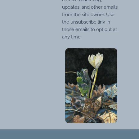
updates, and other emails
from the site owner. Use
the unsubscribe link in
those emails to opt out at
any time.