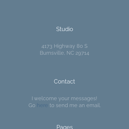
Studio
4173 Highway 80 S
Burnsville, NC 29714
Contact
I welcome your messages!
Go
here
to send me an email.
Pages