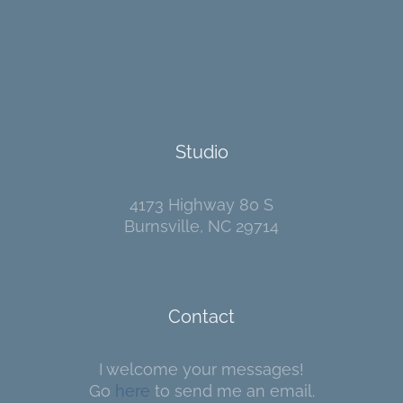
Studio
4173 Highway 80 S
Burnsville, NC 29714
Contact
I welcome your messages!
Go
here
to send me an email.