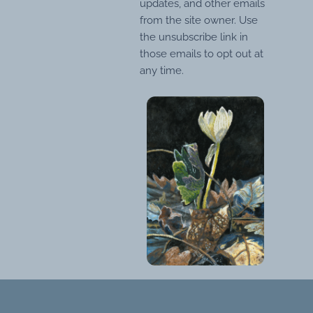
updates, and other emails
from the site owner. Use
the unsubscribe link in
those emails to opt out at
any time.