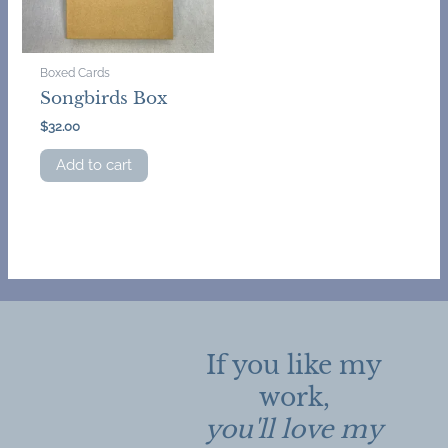
Boxed Cards
Songbirds Box
$
32.00
Add to cart
If you like my
work,
you'll love my