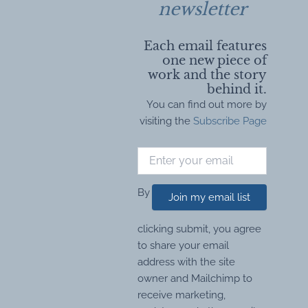
newsletter
Each email features
one new piece of
work and the story
behind it.
You can find out more by
visiting the
Subscribe Page
By
Join my email list
clicking submit, you agree
to share your email
address with the site
owner and Mailchimp to
receive marketing,