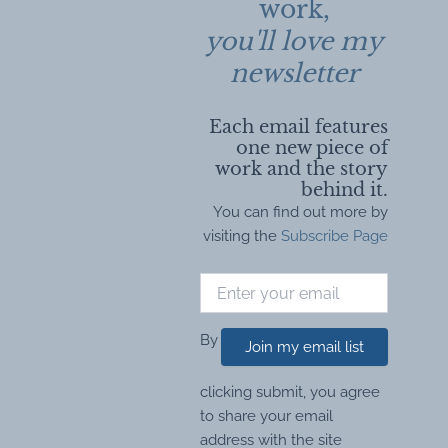
work,
you'll love my
newsletter
Each email features
one new piece of
work and the story
behind it.
You can find out more by
visiting the
Subscribe Page
By
Join my email list
clicking submit, you agree
to share your email
address with the site