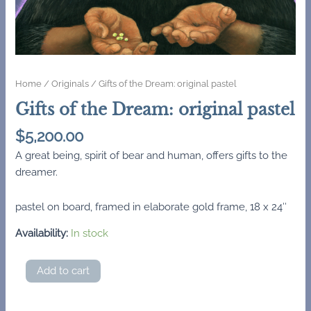
Home
/
Originals
/ Gifts of the Dream: original pastel
Gifts of the Dream: original pastel
$
5,200.00
A great being, spirit of bear and human, offers gifts to the
dreamer.
pastel on board, framed in elaborate gold frame, 18 x 24″
Availability:
In stock
Gifts
Add to cart
of
the
Dream: