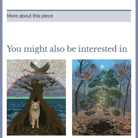
original
pastel
More about this piece
quantity
You might also be interested in