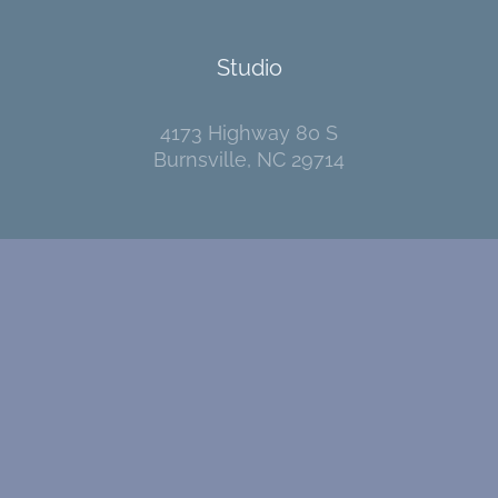
Studio
4173 Highway 80 S
Burnsville, NC 29714
Contact
I welcome your messages!
Go
here
to send me an email.
Pages