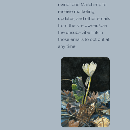
owner and Mailchimp to
receive marketing,
updates, and other emails
from the site owner. Use
the unsubscribe link in
those emails to opt out at
any time.