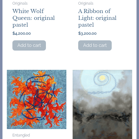
Originals
Originals
White Wolf
A Ribbon of
Queen: original
Light: original
pastel
pastel
$
4,200.00
$
3,200.00
Add to cart
Add to cart
Entangled