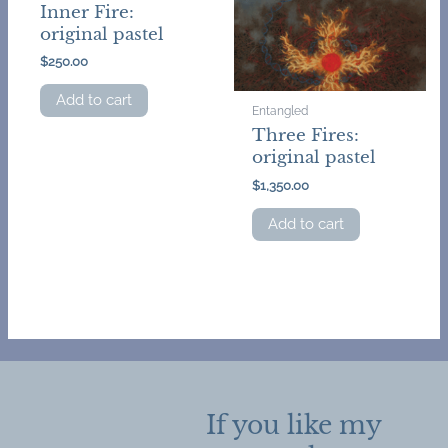
Inner Fire:
original pastel
$
250.00
Add to cart
Entangled
Three Fires:
original pastel
$
1,350.00
Add to cart
If you like my