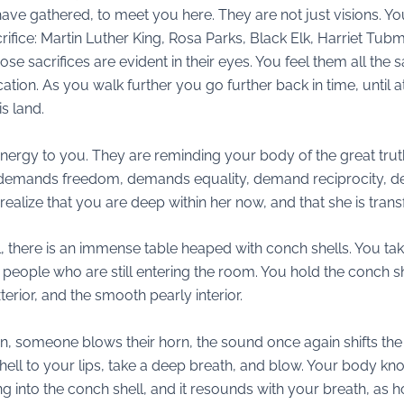
have gathered, to meet you here. They are not just visions. Yo
crifice: Martin Luther King, Rosa Parks, Black Elk, Harriet Tub
e sacrifices are evident in their eyes. You feel them all the
ation. As you walk further you go further back in time, until a
s land.
 energy to you. They are reminding your body of the great truths
f demands freedom, demands equality, demand reciprocity, d
realize that you are deep within her now, and that she is tran
l, there is an immense table heaped with conch shells. You t
 people who are still entering the room. You hold the conch she
erior, and the smooth pearly interior.
n, someone blows their horn, the sound once again shifts the
hell to your lips, take a deep breath, and blow. Your body kn
 into the conch shell, and it resounds with your breath, as hor