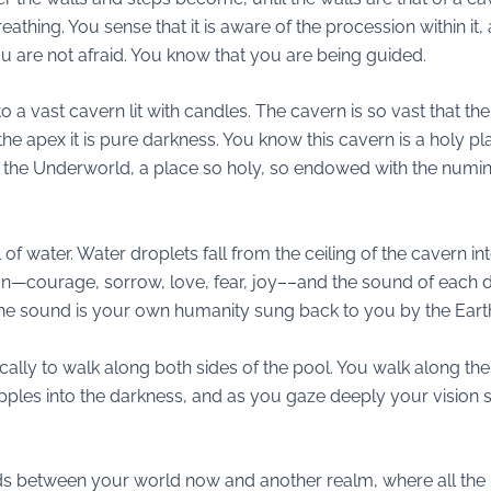
thing. You sense that it is aware of the procession within it, an
ou are not afraid. You know that you are being guided.
o a vast cavern lit with candles. The cavern is so vast that th
t the apex it is pure darkness. You know this cavern is a holy 
of the Underworld, a place so holy, so endowed with the numi
 of water. Water droplets fall from the ceiling of the cavern i
—courage, sorrow, love, fear, joy––and the sound of each dro
The sound is your own humanity sung back to you by the Eart
ically to walk along both sides of the pool. You walk along the
pples into the darkness, and as you gaze deeply your vision sh
t stands between your world now and another realm, where all