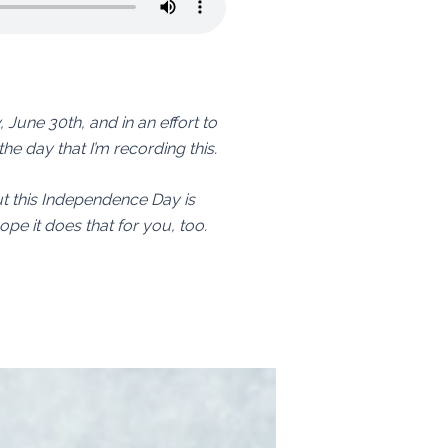
y, June 30th, and in an effort to
the day that I’m recording this.
But this Independence Day is
hope it does that for you, too.