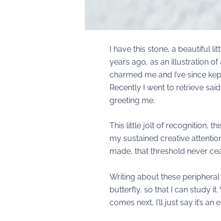
I have this stone, a beautiful 
years ago, as an illustration of
charmed me and I’ve since kept 
Recently I went to retrieve sai
greeting me.
This little jolt of recognition
my sustained creative attentio
made, that threshold never ceas
Writing about these peripheral 
butterfly, so that I can study it
comes next, I’ll just say it’s a