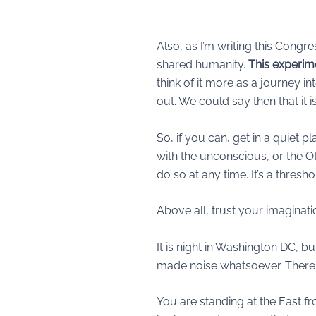
Also, as I’m writing this Congr
shared humanity.
This experime
think of it more as a journey in
out. We could say then that it
So, if you can, get in a quiet 
with the unconscious, or the Ot
do so at any time. It’s a thres
Above all, trust your imaginati
It is night in Washington DC, but 
made noise whatsoever. There ar
You are standing at the East fr