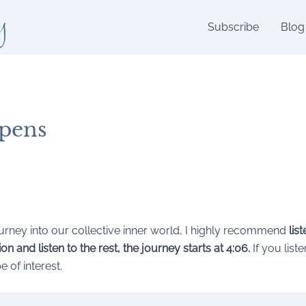
y
Subscribe
Blog
pens
journey into our collective inner world, I highly recommend
lis
n and listen to the rest, the journey starts at 4:06.
If you list
 of interest.