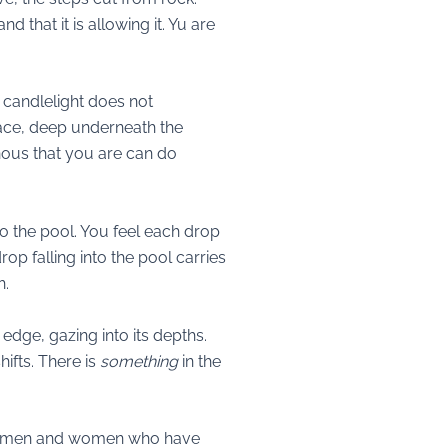
d that it is allowing it. Yu are
e candlelight does not
place, deep underneath the
nous that you are can do
nto the pool. You feel each drop
p falling into the pool carries
h.
 edge, gazing into its depths.
ifts. There is
something
in the
 the men and women who have