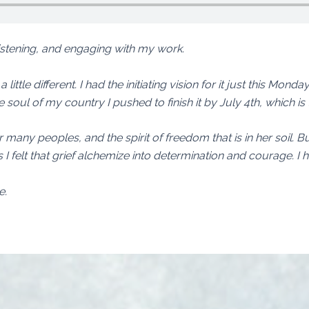
listening, and engaging with my work.
little different. I had the initiating vision for it just this Monda
e soul of my country I pushed to finish it by July 4th, which is 
r many peoples, and the spirit of freedom that is in her soil. 
this I felt that grief alchemize into determination and courage. I 
e.