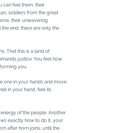
u can feel them, their
man, soldiers from the great
 same, their unwavering
t the end, there are only the
. That this is a land of
emands justice. You feel how
sforming you.
ake one in your hands and move
ll in your hand, feel its
 energy of the people. Another
ows exactly how to do it, your
n after horn joins, until the