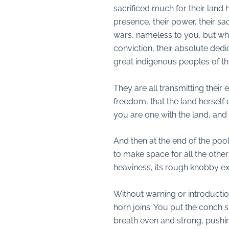
sacrificed much for their land 
presence, their power, their sa
wars, nameless to you, but whos
conviction, their absolute dedic
great indigenous peoples of thi
They are all transmitting their
freedom, that the land hersel
you are one with the land, and 
And then at the end of the poo
to make space for all the other
heaviness, its rough knobby ext
Without warning or introductio
horn joins. You put the conch s
breath even and strong, pushing