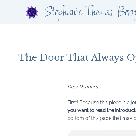
Skip
Stephanie Thomas Berr
to
content
The Door That Always O
By
Stephanie Thomas Berry
/
July 4, 2025
Dear Readers,
First! Because this piece is a 
you want to read the introductio
bottom of this page that may be