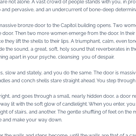
are not alone. A vast crowd of people stands with you, in pro
ep and pervasive, and an undercurrent of bone-deep determina
 massive bronze door to the Capitol building opens. Two wome
he door. Then two more women emerge from the door. In their
 they lift the shells to their lips. A triumphant, calm, even 
e the sound, a great, soft, holy sound that reverberates in t
hing apart in your psyche, cleansing you of despair.
s, slow and stately, and you do the same. The door is massive
dles and conch shells stare straight ahead. You step through 
e right, and goes through a small, nearly hidden door, a door
way lit with the soft glow of candlelight. When you enter, you
ght of stairs, and another. The gentle shuffling of feet on the 
ple and make your way down.
 the walls and steps become, until the walls are that of a cav