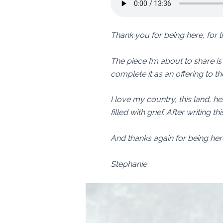
Thank you for being here, for 
The piece I’m about to share is a 
complete it as an offering to th
I love my country, this land, he
filled with grief. After writing 
And thanks again for being her
Stephanie