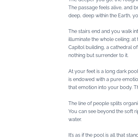
The passage feels alive, and brea
deep, deep within the Earth, y
The stairs end and you walk int
illuminate the whole ceiling; a
Capitol building, a cathedral 
nothing but surrender to it.
At your feet is a long dark pool
is endowed with a pure emotion
that emotion into your body. 
The line of people splits organ
You can see beyond the soft ri
water.
It’s as if the pool is all tha