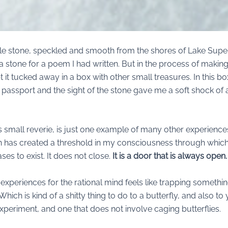
little stone, speckled and smooth from the shores of Lake Super
 a stone for a poem I had written. But in the process of making th
it tucked away in a box with other small treasures. In this b
d passport and the sight of the stone gave me a soft shock of
, this small reverie, is just one example of many other experien
n has created a threshold in my consciousness through which
es to exist. It does not close.
It is a door that is always open.
experiences for the rational mind feels like trapping somethin
. Which is kind of a shitty thing to do to a butterfly, and also t
n experiment, and one that does not involve caging butterflies.