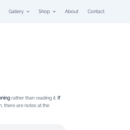
Gallery
Shop
About
Contact
tening
rather than reading it.
If
en, there are notes at the