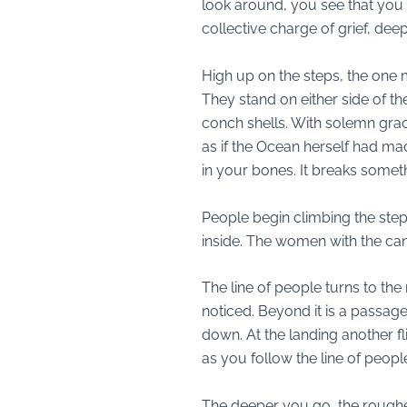
look around, you see that you 
collective charge of grief, de
High up on the steps, the one
They stand on either side of t
conch shells. With solemn grace
as if the Ocean herself had mad
in your bones. It breaks somet
People begin climbing the step
inside. The women with the can
The line of people turns to th
noticed. Beyond it is a passage
down. At the landing another fli
as you follow the line of peo
The deeper you go, the rougher