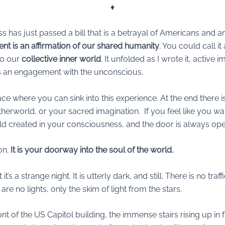
♦︎
ess has just passed a bill that is a betrayal of Americans and 
nt is an affirmation of our shared humanity
. You could call it
to our
collective inner world
. It unfolded as I wrote it, active im
 is an engagement with the unconscious.
place where you can sink into this experience. At the end there
herworld, or your sacred imagination. If you feel like you wa
hold created in your consciousness, and the door is always op
on.
It is your doorway into the soul of the world.
it’s a strange night. It is utterly dark, and still. There is no tr
e no lights, only the skim of light from the stars.
ont of the US Capitol building, the immense stairs rising up i