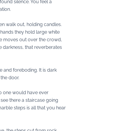
found silence. You feel a
tion.
n walk out, holding candles.
 hands they hold large white
tone moves out over the crowd,
he darkness, that reverberates
 and foreboding. It is dark
the door.
 no one would have ever
 see there a staircase going
marble steps is all that you hear
e, the steps cut from rock.