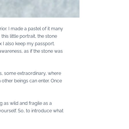
ior. I made a pastel of it many
is little portrait, the stone
ox I also keep my passport.
 awareness, as if the stone was
ces, some extraordinary, where
 other beings can enter. Once
g as wild and fragile as a
o yourself. So, to introduce what