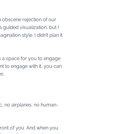
an obscene rejection of our
 a guided visualization, but I
agination style. I didn’t plan it
 is a space for you to engage
nt to engage with it, you can
en.
affic, no airplanes, no human-
n front of you. And when you