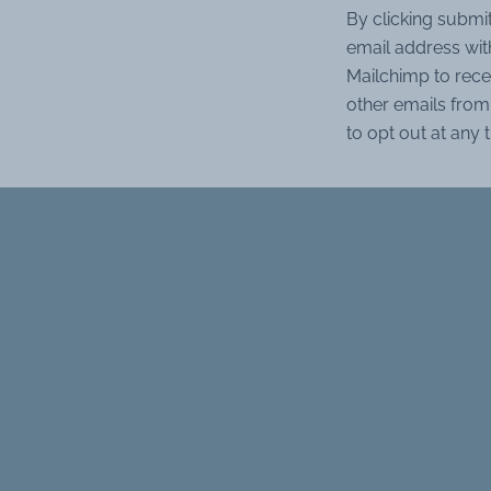
By clicking submi
email address wit
Mailchimp to rece
other emails from 
to opt out at any 