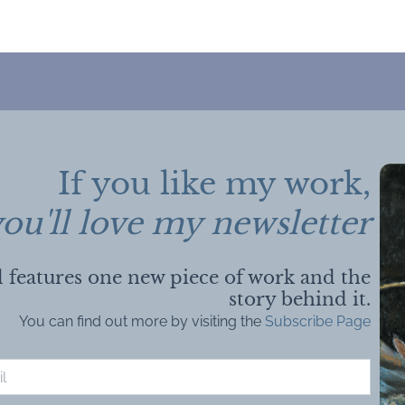
If you like my work,
ou'll love my newsletter
 features one new piece of work and the
story behind it.
You can find out more by visiting the
Subscribe Page