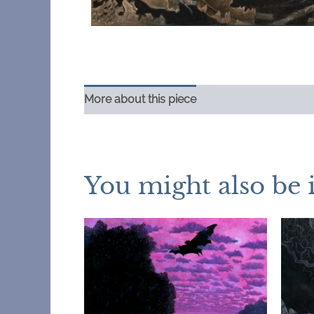
More about this piece
You might also be 