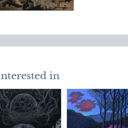
interested in