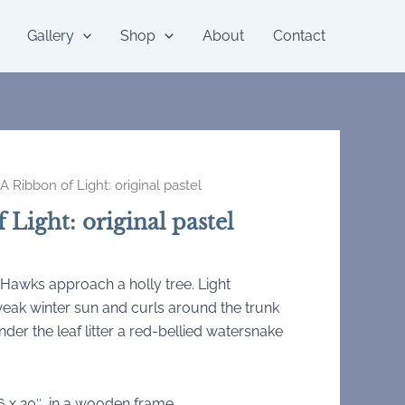
Gallery
Shop
About
Contact
A Ribbon of Light: original pastel
 Light: original pastel
 Hawks approach a holly tree. Light
eak winter sun and curls around the trunk
Under the leaf litter a red-bellied watersnake
6 x 20″, in a wooden frame.