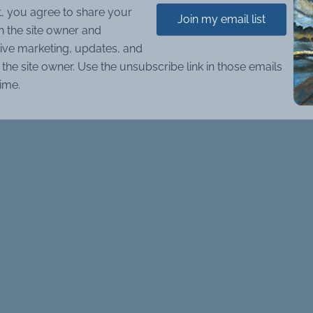
t, you agree to share your
Join my email list
h the site owner and
ive marketing, updates, and
the site owner. Use the unsubscribe link in those emails
time.