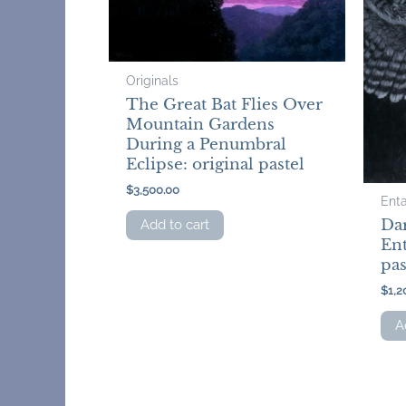
Originals
The Great Bat Flies Over
Mountain Gardens
During a Penumbral
Eclipse: original pastel
$
3,500.00
Ent
Da
Add to cart
Ent
pas
$
1,2
A