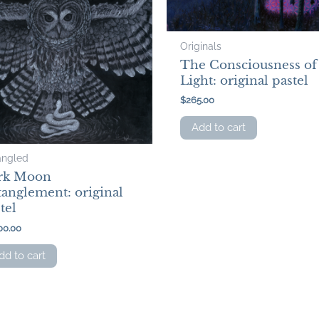
Originals
The Consciousness of
Light: original pastel
$
265.00
Add to cart
angled
rk Moon
anglement: original
tel
00.00
dd to cart