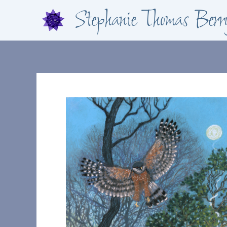
Skip
Stephanie Thomas Berr
to
content