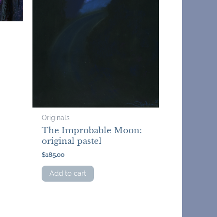
Originals
The Improbable Moon:
original pastel
$
185.00
Add to cart