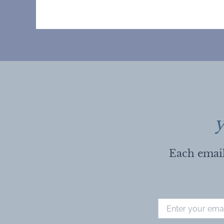
y
Each email