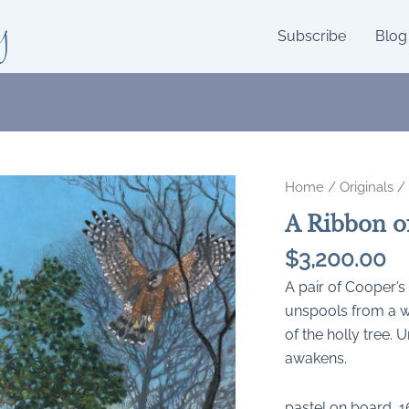
y
Subscribe
Blog
Home
/
Originals
/ 
A Ribbon of
$
3,200.00
A pair of Cooper’s
unspools from a w
of the holly tree. 
awakens.
pastel on board, 1