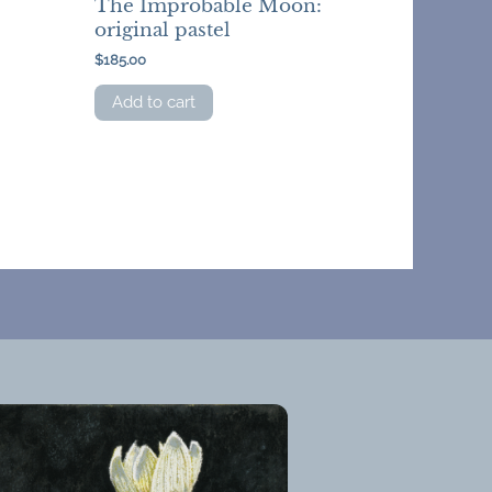
The Improbable Moon:
original pastel
$
185.00
Add to cart