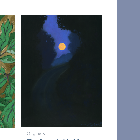
Originals