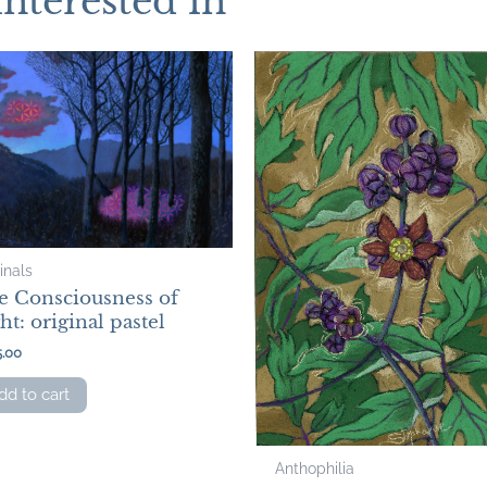
interested in
inals
e Consciousness of
ht: original pastel
5.00
dd to cart
Anthophilia