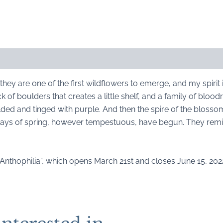
they are one of the first wildflowers to emerge, and my spirit 
 of boulders that creates a little shelf, and a family of blood
olded and tinged with purple. And then the spire of the blosso
days of spring, however tempestuous, have begun. They remi
“Anthophilia”, which opens March 21st and closes June 15, 2022.