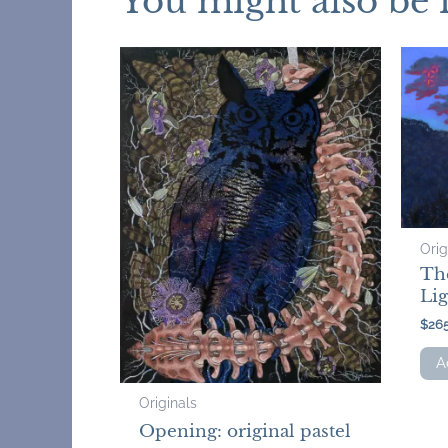
You might also be 
Orig
Th
Lig
$
26
A
Originals
Opening: original pastel