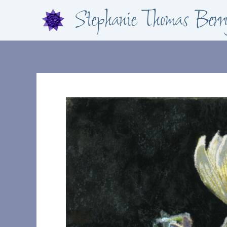
Skip
Stephanie Thomas Berr
to
content