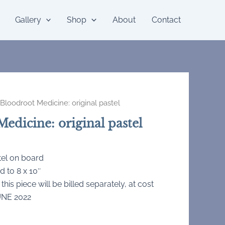
Gallery
Shop
About
Contact
Bloodroot Medicine: original pastel
edicine: original pastel
tel on board
d to 8 x 10″
 this piece will be billed separately, at cost
UNE 2022