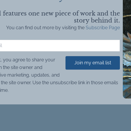
 features one new piece of work and the
story behind it.
You can find out more by visiting the
Subscribe Page
t, you agree to share your
Join my email list
h the site owner and
ive marketing, updates, and
the site owner. Use the unsubscribe link in those emails
time.