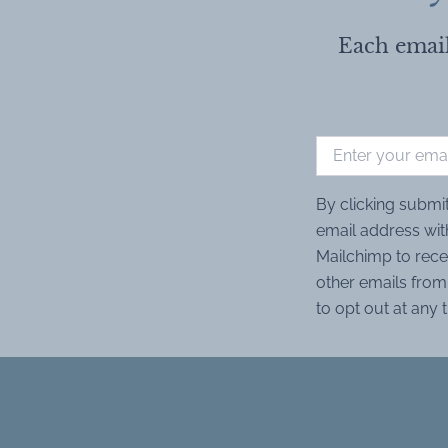
Each email
By clicking submi
email address wit
Mailchimp to rece
other emails from 
to opt out at any 