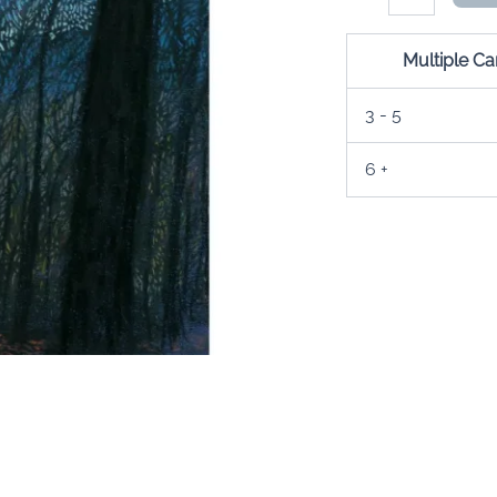
Moon
Card
quantity
Multiple C
3 - 5
6 +