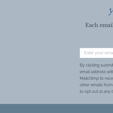
y
Each email
By clicking submi
email address wit
Mailchimp to rece
other emails from 
to opt out at any 