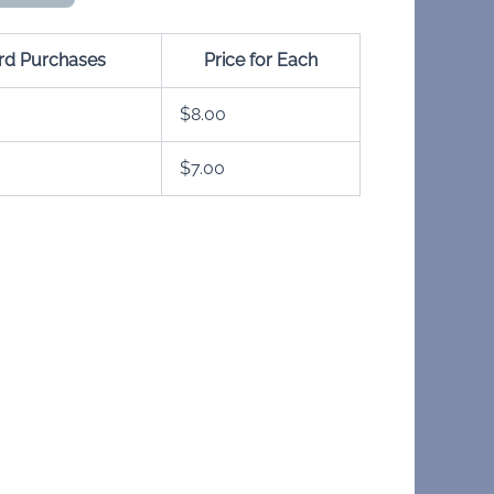
ard Purchases
Price for Each
$
8.00
$
7.00