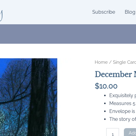
y
Subscribe
Blog
Home
/
Single Car
December 
$
10.00
Exquisitely
Measures 5 x
Envelope is
The story of
December
Add