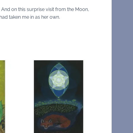
ts. And on this surprise visit from the Moon,
e had taken me in as her own.