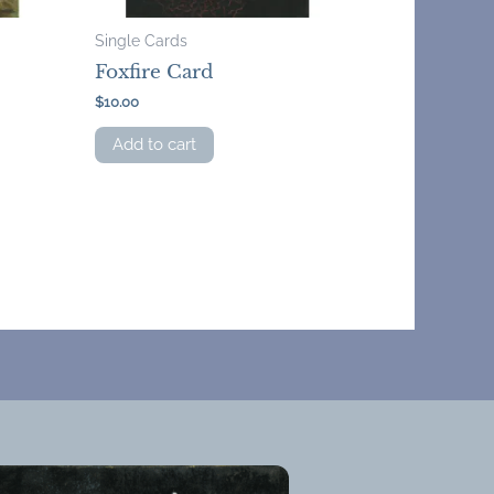
Single Cards
Foxfire Card
$
10.00
Add to cart