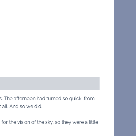
es. The afternoon had turned so quick, from
 all. And so we did.
the vision of the sky, so they were a little