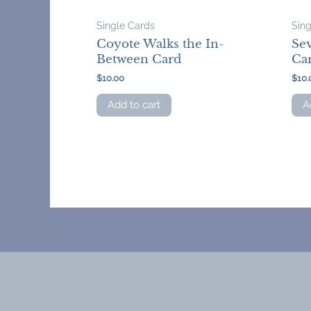
Single Cards
Sin
Coyote Walks the In-
Sev
Between Card
Ca
$
10.00
$
10.
Add to cart
A