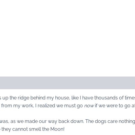
s up the ridge behind my house, like I have thousands of tim
p from my work, I realized we must go
now
if we were to go at
was, as we made our way back down. The dogs care nothing for 
e they cannot smell the Moon!