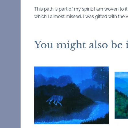
This path is part of my spirit; I am woven to it
which I almost missed, I was gifted with the v
You might also be 