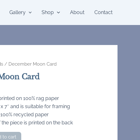
Gallery
Shop
About
Contact
ds
/ December Moon Card
Moon Card
 printed on 100% rag paper
 7″ and is suitable for framing
 100% recycled paper
 the piece is printed on the back
 to cart