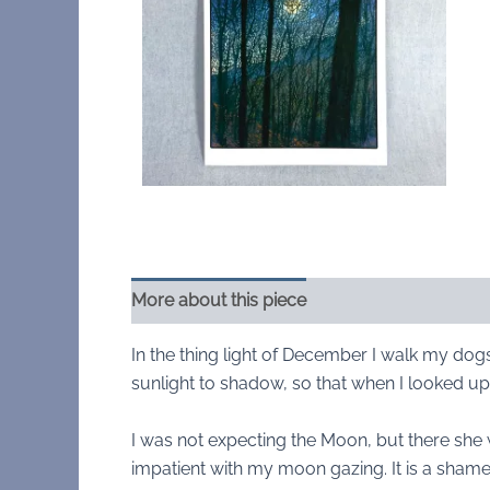
More about this piece
In the thing light of December I walk my dog
sunlight to shadow, so that when I looked u
I was not expecting the Moon, but there she 
impatient with my moon gazing. It is a sham