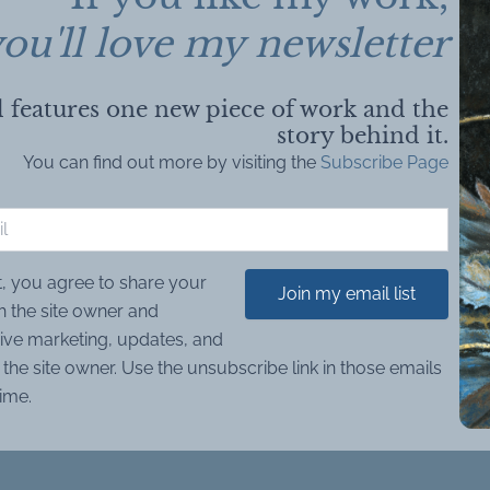
ou'll love my newsletter
 features one new piece of work and the
story behind it.
You can find out more by visiting the
Subscribe Page
t, you agree to share your
Join my email list
h the site owner and
ive marketing, updates, and
the site owner. Use the unsubscribe link in those emails
time.