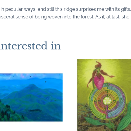
 in peculiar ways, and still this ridge surprises me with its gif
isceral sense of being woven into the forest. As if, at last, sh
interested in