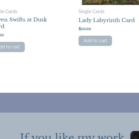
gle Cards
Single Cards
en Swifts at Dusk
Lady Labyrinth Card
rd
$
10.00
00
Add to cart
dd to cart
If you like my work,