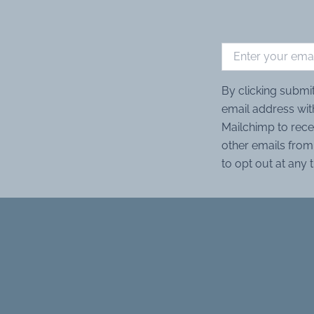
By clicking submi
email address wit
Mailchimp to rece
other emails from 
to opt out at any 