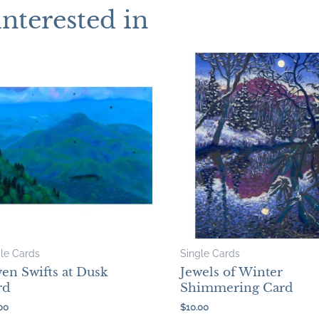
interested in
gle Cards
Single Cards
en Swifts at Dusk
Jewels of Winter
rd
Shimmering Card
00
$
10.00