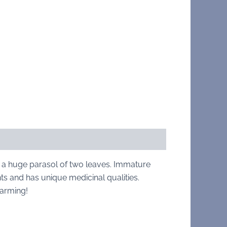
 a huge parasol of two leaves. Immature
nts and has unique medicinal qualities.
harming!