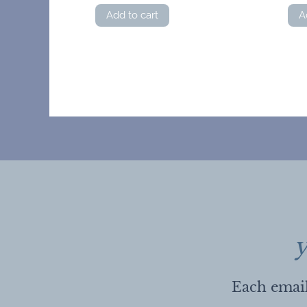
Add to cart
A
y
Each email