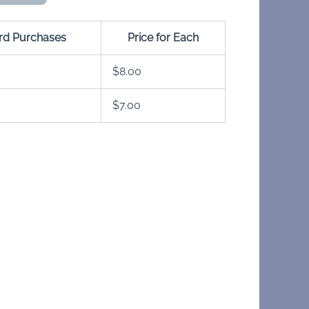
ard Purchases
Price for Each
$
8.00
$
7.00