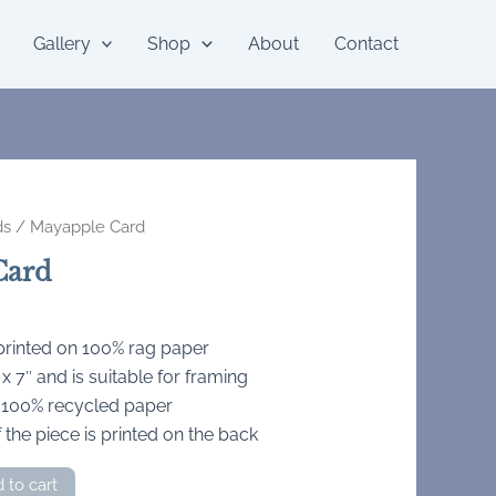
Gallery
Shop
About
Contact
ds
/ Mayapple Card
Card
 printed on 100% rag paper
 7″ and is suitable for framing
 100% recycled paper
 the piece is printed on the back
 to cart