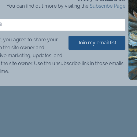
You can find out more by visiting the
Subscribe Page
t, you agree to share your
Join my email list
h the site owner and
ive marketing, updates, and
the site owner. Use the unsubscribe link in those emails
time.