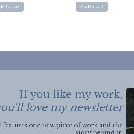
dd to cart
Add to cart
If you like my work,
ou'll love my newsletter
 features one new piece of work and the
story behind it.