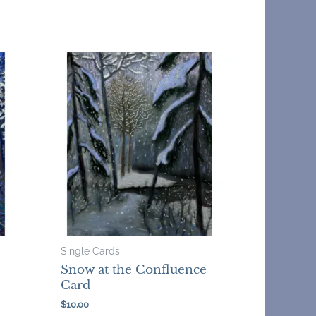
Single Cards
Snow at the Confluence
Card
$
10.00