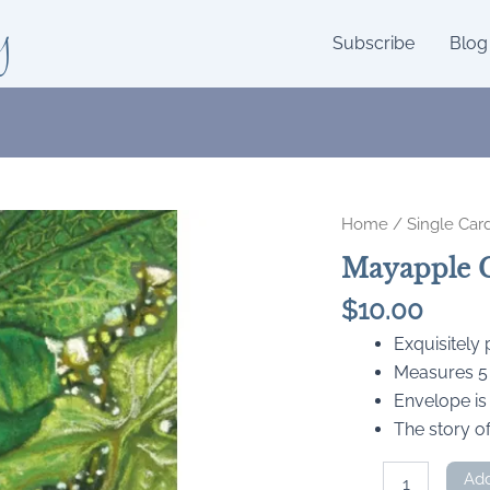
y
Subscribe
Blog
Home
/
Single Car
Mayapple 
$
10.00
Exquisitely
Measures 5 x
Envelope is
The story of
Mayapple
Add