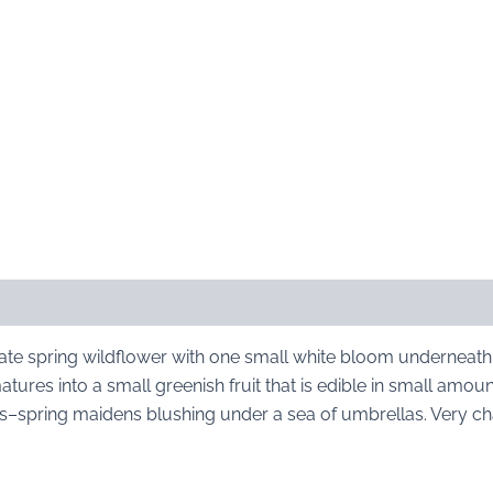
ate spring wildflower with one small white bloom underneath
atures into a small greenish fruit that is edible in small amou
–spring maidens blushing under a sea of umbrellas. Very c