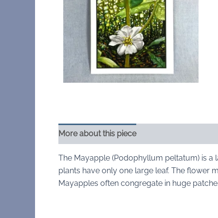
More about this piece
The Mayapple (Podophyllum peltatum) is a l
plants have only one large leaf. The flower m
Mayapples often congregate in huge patches