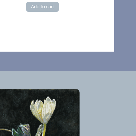
Add to cart