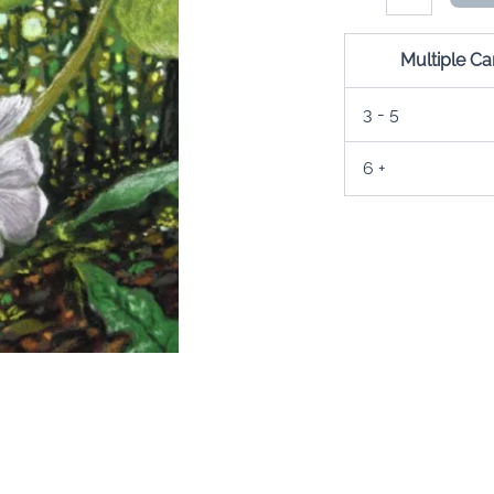
Card
quantity
Multiple C
3 - 5
6 +