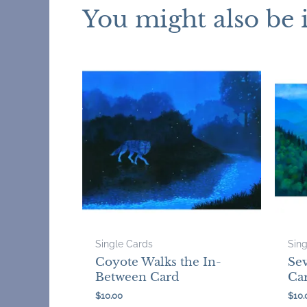
You might also be 
Single Cards
Sin
Coyote Walks the In-
Sev
Between Card
Ca
$
10.00
$
10.