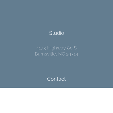
Studio
4173 Highway 80 S
Burnsville, NC 29714
Contact
I welcome your messages!
Go
here
to send me an email.