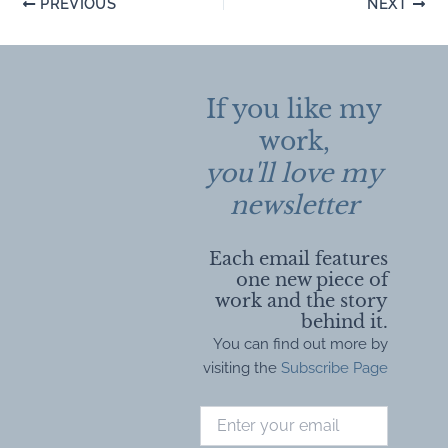
Post
PREVIOUS
NEXT
navigation
If you like my
work,
you'll love my
newsletter
Each email features
one new piece of
work and the story
behind it.
You can find out more by
visiting the
Subscribe Page