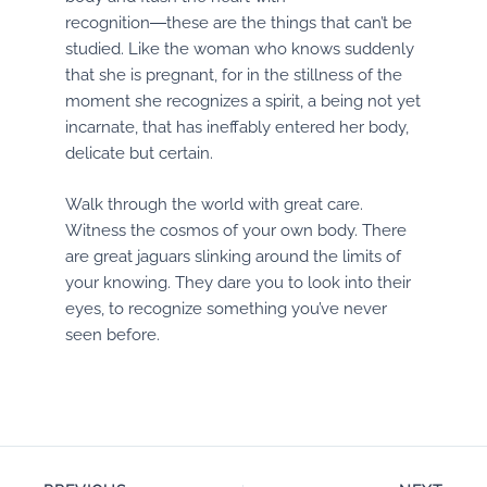
recognition―these are the things that can’t be
studied. Like the woman who knows suddenly
that she is pregnant, for in the stillness of the
moment she recognizes a spirit, a being not yet
incarnate, that has ineffably entered her body,
delicate but certain.
Walk through the world with great care.
Witness the cosmos of your own body. There
are great jaguars slinking around the limits of
your knowing. They dare you to look into their
eyes, to recognize something you’ve never
seen before.