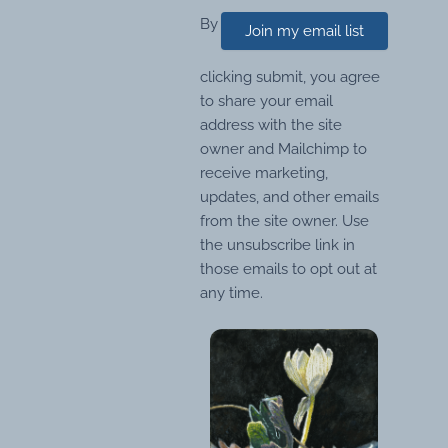
By
Join my email list
clicking submit, you agree
to share your email
address with the site
owner and Mailchimp to
receive marketing,
updates, and other emails
from the site owner. Use
the unsubscribe link in
those emails to opt out at
any time.