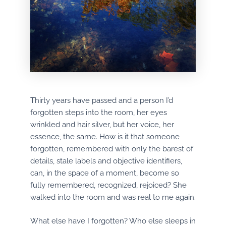
Thirty years have passed and a person I’d
forgotten steps into the room, her eyes
wrinkled and hair silver, but her voice, her
essence, the same. How is it that someone
forgotten, remembered with only the barest of
details, stale labels and objective identifiers,
can, in the space of a moment, become so
fully remembered, recognized, rejoiced? She
walked into the room and was real to me again.
What else have I forgotten? Who else sleeps in