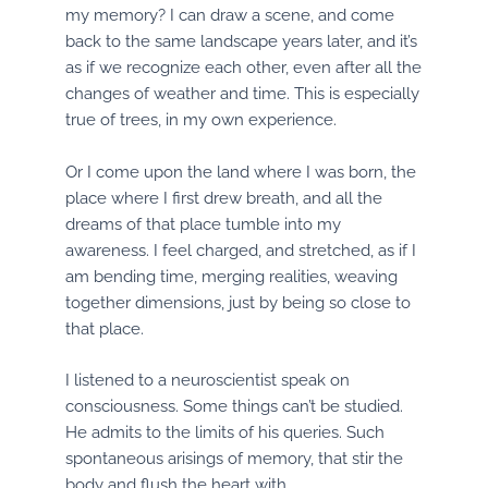
my memory? I can draw a scene, and come
back to the same landscape years later, and it’s
as if we recognize each other, even after all the
changes of weather and time. This is especially
true of trees, in my own experience.
Or I come upon the land where I was born, the
place where I first drew breath, and all the
dreams of that place tumble into my
awareness. I feel charged, and stretched, as if I
am bending time, merging realities, weaving
together dimensions, just by being so close to
that place.
I listened to a neuroscientist speak on
consciousness. Some things can’t be studied.
He admits to the limits of his queries. Such
spontaneous arisings of memory, that stir the
body and flush the heart with