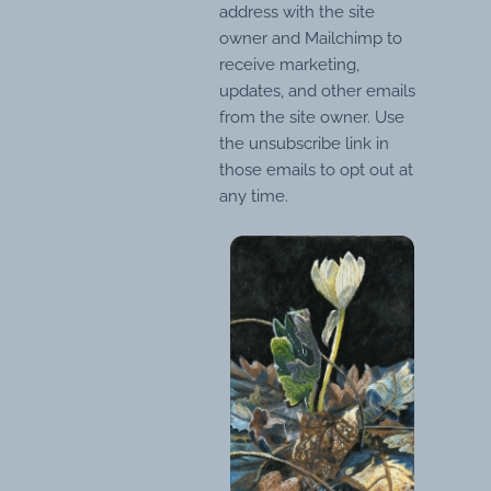
address with the site
owner and Mailchimp to
receive marketing,
updates, and other emails
from the site owner. Use
the unsubscribe link in
those emails to opt out at
any time.