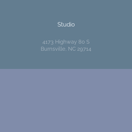
Studio
4173 Highway 80 S
Burnsville, NC 29714
Contact
I welcome your messages!
Go
here
to send me an email.
Pages