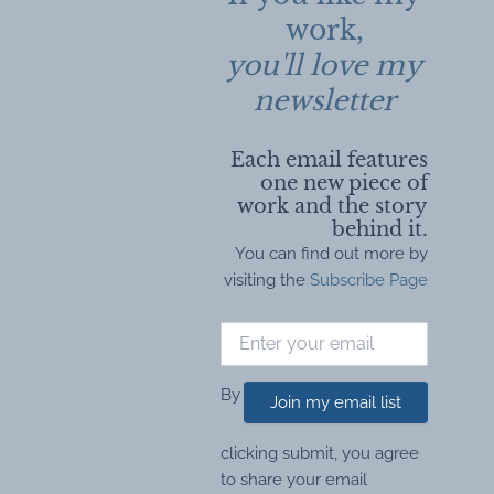
work,
you'll love my
newsletter
Each email features
one new piece of
work and the story
behind it.
You can find out more by
visiting the
Subscribe Page
By
Join my email list
clicking submit, you agree
to share your email