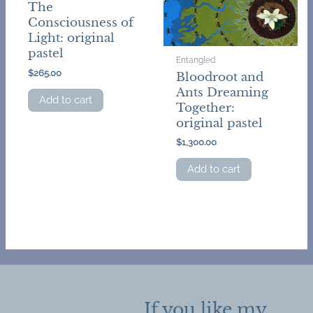
The
Consciousness of
Light: original
pastel
Entangled
$
265.00
Bloodroot and
Ants Dreaming
Add to cart
Together:
original pastel
$
1,300.00
Add to cart
If you like my