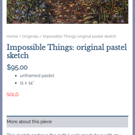
Home
/
Originals
/ Impossible Things: original pastel sketch
Impossible Things: original pastel
sketch
$
95.00
unframed pastel
11 x 14″
SOLD
More about this piece