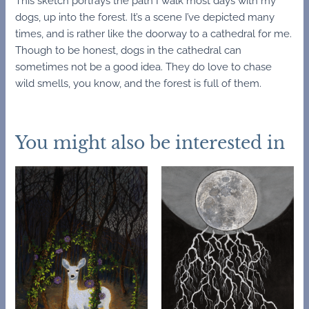
This sketch portrays the path I walk most days with my
dogs, up into the forest. It’s a scene I’ve depicted many
times, and is rather like the doorway to a cathedral for me.
Though to be honest, dogs in the cathedral can
sometimes not be a good idea. They do love to chase
wild smells, you know, and the forest is full of them.
You might also be interested in