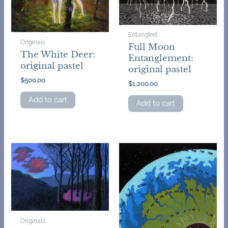
Entangled
Originals
Full Moon
The White Deer:
Entanglement:
original pastel
original pastel
$
500.00
$
1,200.00
Add to cart
Add to cart
Originals