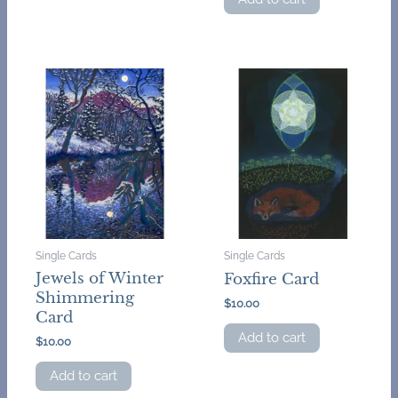
Single Cards
Single Cards
Jewels of Winter
Foxfire Card
Shimmering
$
10.00
Card
Add to cart
$
10.00
Add to cart