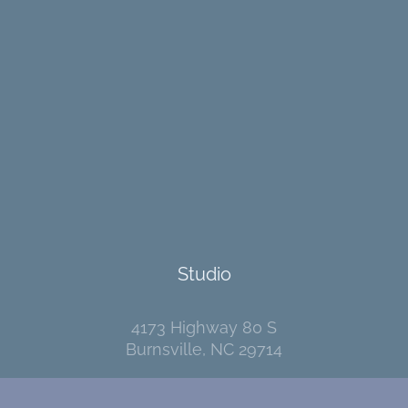
Studio
4173 Highway 80 S
Burnsville, NC 29714