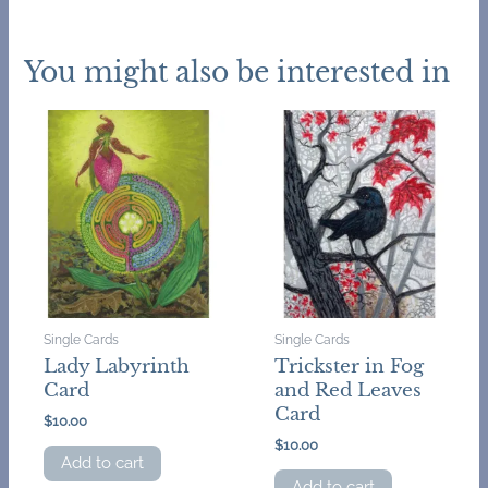
You might also be interested in
Single Cards
Single Cards
Lady Labyrinth
Trickster in Fog
Card
and Red Leaves
Card
$
10.00
$
10.00
Add to cart
Add to cart