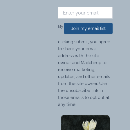
By
Join my email list
clicking submit, you agree
to share your email
address with the site
owner and Mailchimp to
receive marketing,
updates, and other emails
from the site owner. Use
the unsubscribe link in
those emails to opt out at
any time.