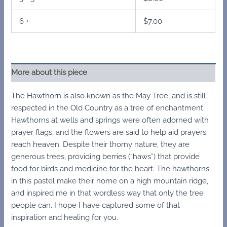
6 +
$
7.00
More about this piece
The Hawthorn is also known as the May Tree, and is still
respected in the Old Country as a tree of enchantment.
Hawthorns at wells and springs were often adorned with
prayer flags, and the flowers are said to help aid prayers
reach heaven. Despite their thorny nature, they are
generous trees, providing berries (“haws”) that provide
food for birds and medicine for the heart. The hawthorns
in this pastel make their home on a high mountain ridge,
and inspired me in that wordless way that only the tree
people can. I hope I have captured some of that
inspiration and healing for you.