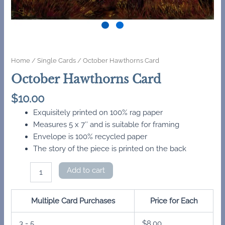
Home
/
Single Cards
/ October Hawthorns Card
October Hawthorns Card
$
10.00
Exquisitely printed on 100% rag paper
Measures 5 x 7″ and is suitable for framing
Envelope is 100% recycled paper
The story of the piece is printed on the back
October
Add to cart
Hawthorns
Card
quantity
Multiple Card Purchases
Price for Each
3 - 5
$
8.00