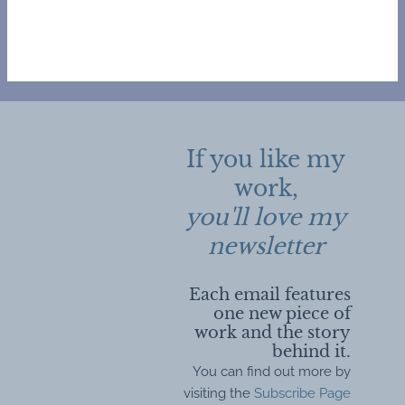
If you like my
work,
you'll love my
newsletter
Each email features
one new piece of
work and the story
behind it.
You can find out more by
visiting the
Subscribe Page